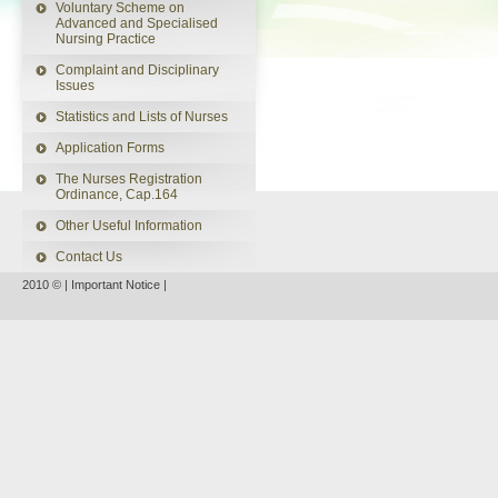
Voluntary Scheme on
Advanced and Specialised
Nursing Practice
Complaint and Disciplinary
Issues
Statistics and Lists of Nurses
Application Forms
The Nurses Registration
Ordinance, Cap.164
Other Useful Information
Contact Us
2010 © |
Important Notice
|