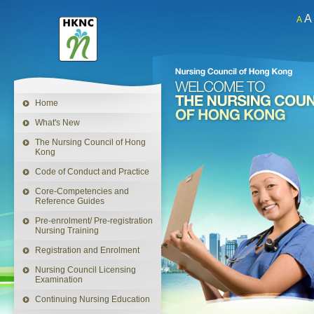
A
A
This
link
will
open
in
a
Home
new
window
What's New
The Nursing Council of Hong
Kong
Code of Conduct and Practice
Core-Competencies and
Reference Guides
Pre-enrolment/ Pre-registration
Nursing Training
Registration and Enrolment
Nursing Council Licensing
Examination
Continuing Nursing Education