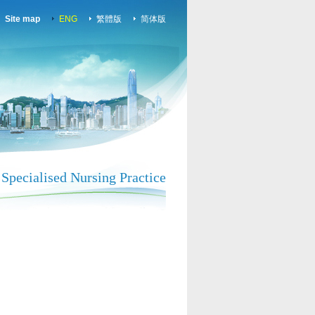
Site map
ENG
繁體版
简体版
Specialised Nursing Practice