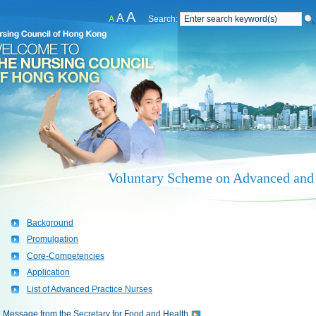
A
A
A
Search:
Voluntary Scheme on Advanced and 
Background
Promulgation
Core-Competencies
Application
List of Advanced Practice Nurses
Message from the Secretary for Food and Health