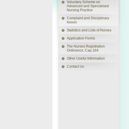
Voluntary Scheme on
Advanced and Specialised
Nursing Practice
Back
This
This
link
link
to
Complaint and Disciplinary
will
will
Top
open
open
Issues
in
in
a
a
Statistics and Lists of Nurses
new
new
window
window
Application Forms
The Nurses Registration
Ordinance, Cap.164
Other Useful Information
Contact Us