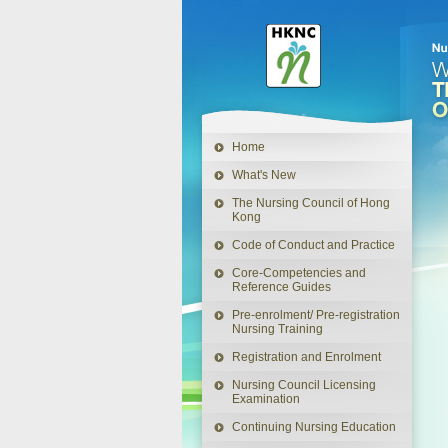
This
link
will
open
in
a
Home
new
window
What's New
The Nursing Council of Hong
Kong
Code of Conduct and Practice
Core-Competencies and
Reference Guides
Pre-enrolment/ Pre-registration
Nursing Training
Registration and Enrolment
Nursing Council Licensing
Examination
Continuing Nursing Education